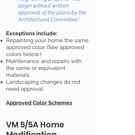
begin without written
approval of the plans by the
Architectural Committee.”
Exceptions include:
Repainting your home the same
approved color. (See approved
colors below.)
Maintenance and repairs with
the same or equivalent
materials.
Landscaping changes do not
need approval.
Approved Color Schemes
VM 5/5A Home
Modification