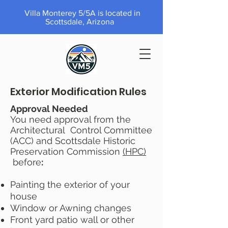
Villa Monterey 5/5A is located in
Scottsdale, Arizona
Exterior Modification Rules
Approval Needed
You need approval from the
Architectural Control Committee
(ACC) and Scottsdale Historic
Preservation Commission
(HPC)
before
:
Painting the exterior of your
house
Window or Awning changes
Front yard patio wall or other