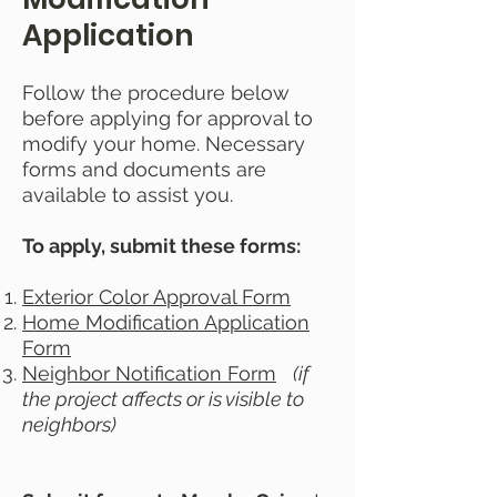
Application
Follow the procedure below
before applying for approval to
modify your home. Necessary
forms and documents are
available to assist you.
To apply, submit these forms:
Exterior Color Approval Form
Home Modification Application
Form
Neighbor Notification Form
(if
the project affects or is visible to
neighbors)