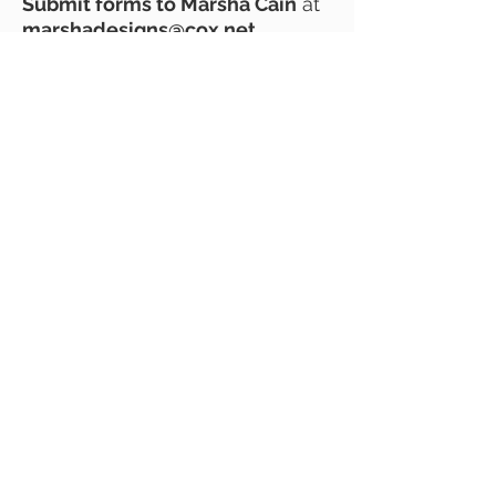
Submit forms to Marsha Cain
at
marshadesigns@cox.net
.
The Architectural Control
Committee (ACC) will review
your application and notify you
of approval, denial, or further
steps. If Board action is needed,
you will be informed of the open
Board meeting date. The ACC
can also assist with Scottsdale
Historic Preservation Committee
approval.