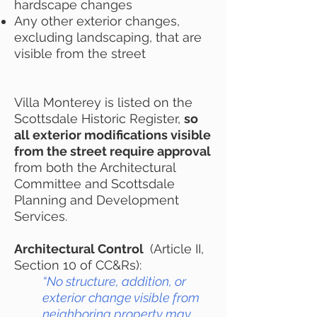
hardscape changes
Any other exterior changes,
excluding landscaping, that are
visible from the street
Villa Monterey is listed on the
Scottsdale Historic Register,
so
all exterior modifications visible
from the street require approval
from both the Architectural
Committee and Scottsdale
Planning and Development
Services.
Architectural Control
(Article II,
Section 10 of CC&Rs):
“No structure, addition, or
exterior change visible from
neighboring property may