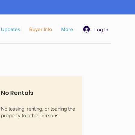
a
 Updates
Buyer Info
More
Log In
No Rentals
No leasing, renting, or loaning the
property to other persons.