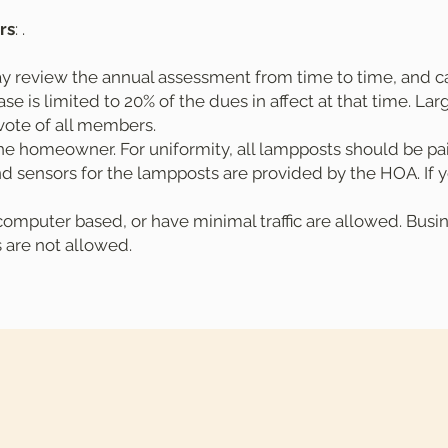
rs
: .
y review the annual assessment from time to time, and ca
e is limited to 20% of the dues in affect at that time. La
vote of all members.
e homeowner. For uniformity, all lampposts should be pa
d sensors for the lampposts are provided by the HOA. If y
mputer based, or have minimal traffic are allowed. Busine
s are not allowed.