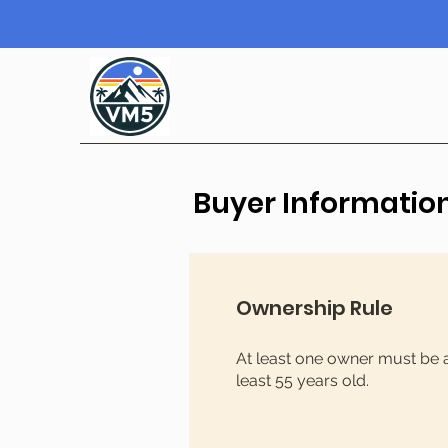
Buyer Informatio
Ownership Rule
At least one owner must be 
least 55 years old.