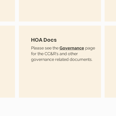
HOA Docs
Please see the
Governance
page
for the CC&R's and other
governance related documents.