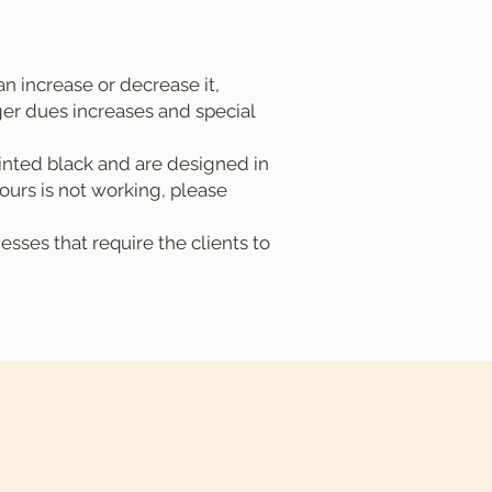
n increase or decrease it,
rger dues increases and special
inted black and are designed in
ours is not working, please
sses that require the clients to