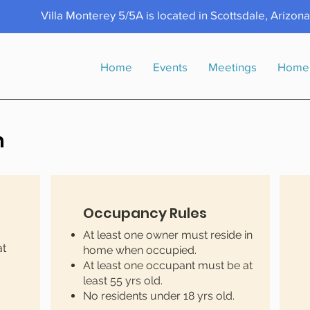
Villa Monterey 5/5A is located in Scottsdale, Arizon
Home
Events
Meetings
Home
n
Occupancy Rules
At least one owner must reside in
at
home when occupied.
At least one occupant must be at
least 55 yrs old.
No residents under 18 yrs old.