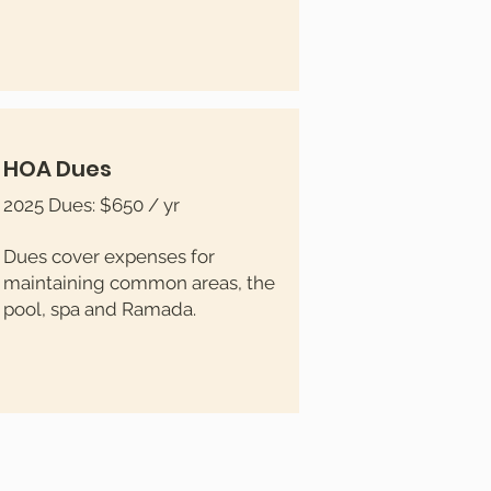
HOA Dues
2025 Dues: $650 / yr
Dues cover expenses for
maintaining common areas, the
pool, spa and Ramada.