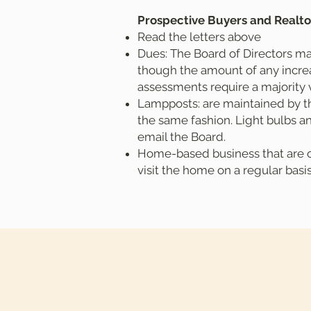
Prospective Buyers and Realto
Read the letters above
Dues: The Board of Directors ma
though the amount of any increas
assessments require a majority 
Lampposts: are maintained by th
the same fashion. Light bulbs an
email the Board.
Home-based business that are co
visit the home on a regular basi