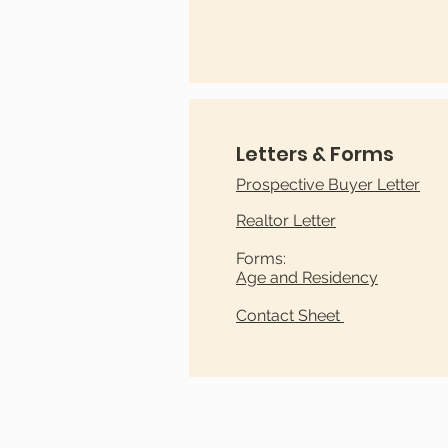
Letters & Forms
​Prospective Buyer Letter
Realtor Letter
Forms:
Age and Residency
Contact Sheet